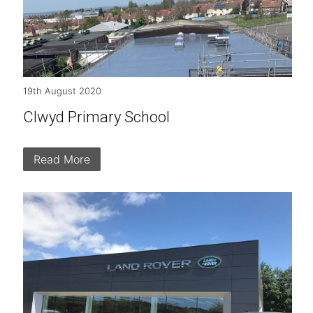
19th August 2020
Clwyd Primary School
Read More