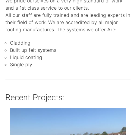
We pride ourselves on a very high standard of work
and a 1st class service to our clients.
All our staff are fully trained and are leading experts in
their field of work. We are accredited by all major
roofing manufactures. The systems we offer Are:
Cladding
Built up felt systems
Liquid coating
Single ply
Recent Projects: