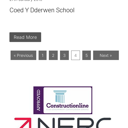
Coed Y Dderwen School
Read More
« Previous
1
2
3
4
5
Next »