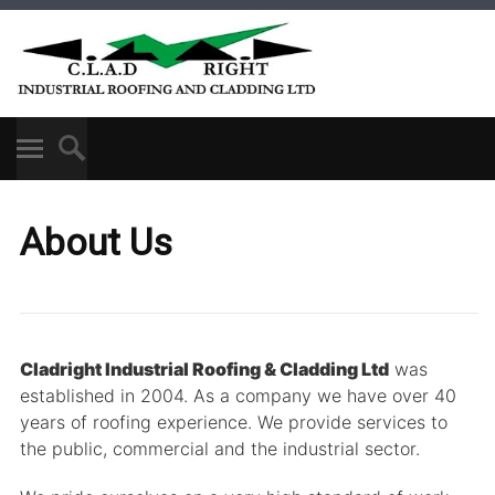
About Us
Cladright Industrial Roofing & Cladding Ltd
was
established in 2004. As a company we have over 40
years of roofing experience. We provide services to
the public, commercial and the industrial sector.