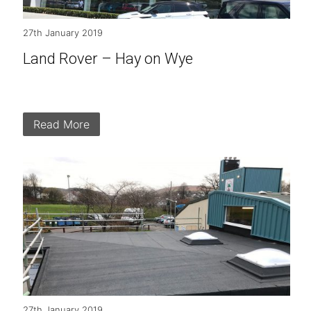
27th January 2019
Land Rover – Hay on Wye
Read More
27th January 2019