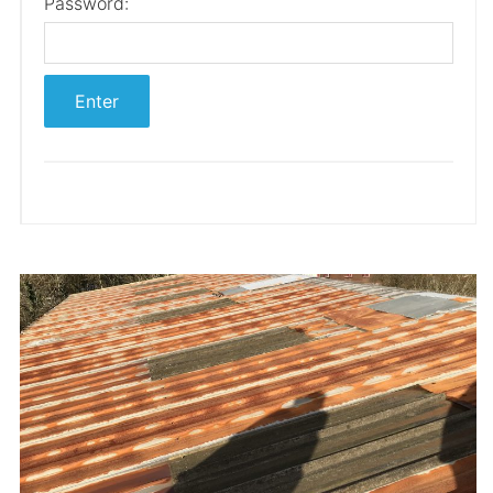
Password: