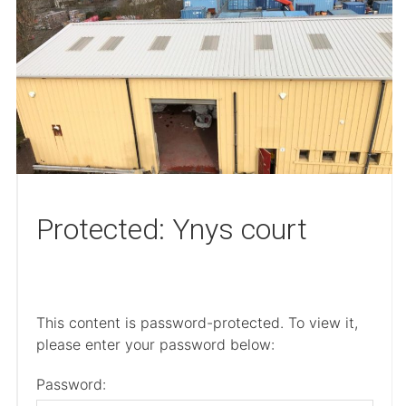
Protected: Ynys court
This content is password-protected. To view it,
please enter your password below:
Password: