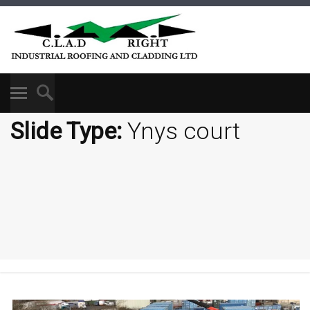
Slide Type:
Ynys court