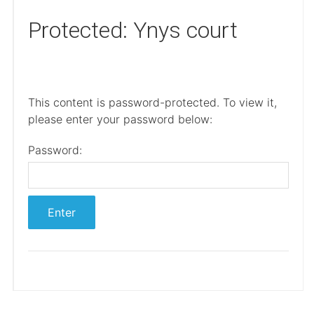
Protected: Ynys court
This content is password-protected. To view it,
please enter your password below:
Password: