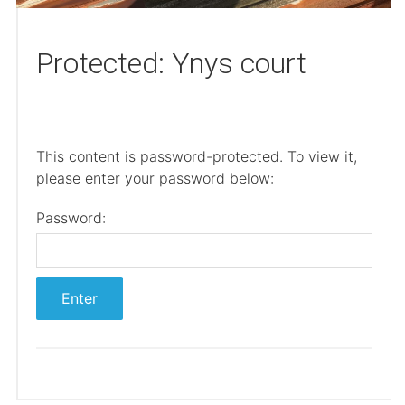
Protected: Ynys court
This content is password-protected. To view it,
please enter your password below:
Password: