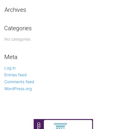
Archives
Categories
No categories
Meta
Log in
Entries feed
Comments feed
WordPress.org