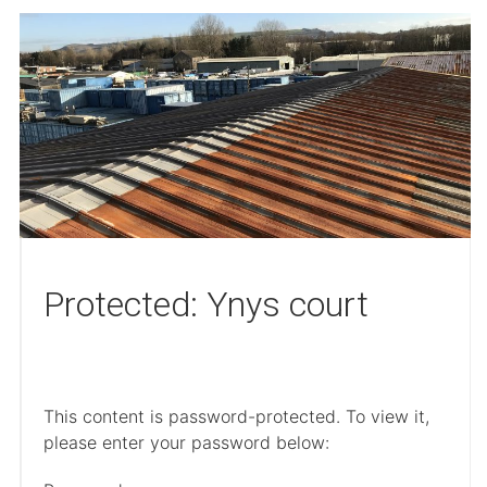
Protected: Ynys court
This content is password-protected. To view it,
please enter your password below: