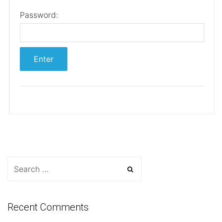
Password:
Recent Comments