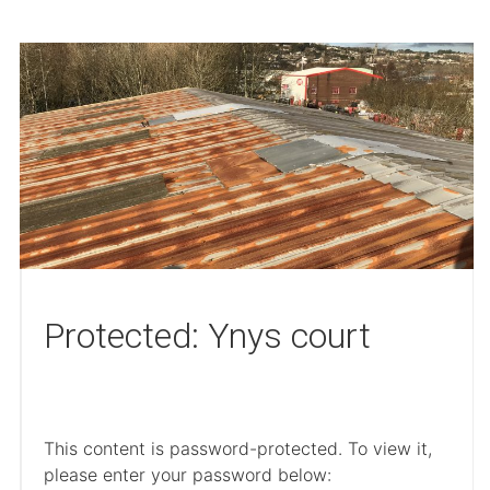
Protected: Ynys court
This content is password-protected. To view it,
please enter your password below: